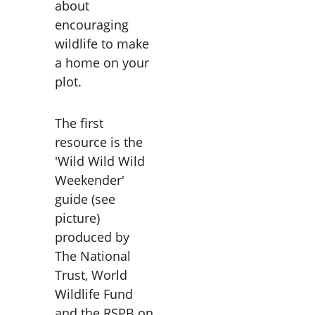
about 
encouraging 
wildlife to make 
a home on your 
plot.
The first 
resource is the 
'Wild Wild Wild 
Weekender' 
guide (see 
picture) 
produced by 
The National 
Trust, World 
Wildlife Fund 
and the RSPB on 