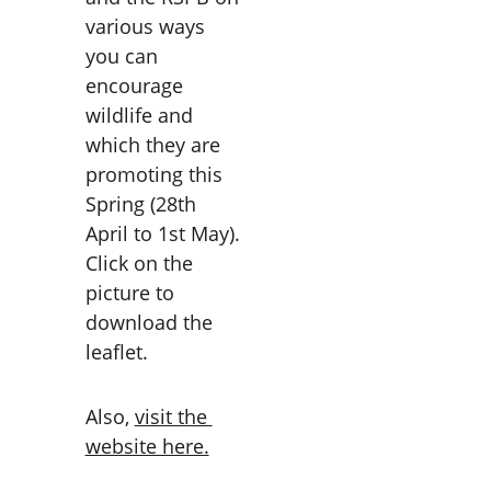
various ways 
you can 
encourage 
wildlife and 
which they are 
promoting this 
Spring (28th 
April to 1st May). 
Click on the 
picture to 
download the 
leaflet. 
Also, 
visit the 
website here.