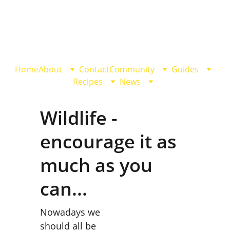
Home
About
Contact
Community
Guides
Recipes
News
Wildlife - 
encourage it as 
much as you 
can...
Nowadays we 
should all be 