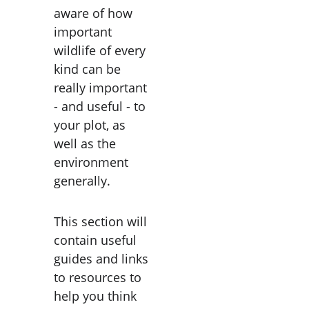
aware of how 
important 
wildlife of every 
kind can be 
really important 
- and useful - to 
your plot, as 
well as the 
environment 
generally.
This section will 
contain useful 
guides and links 
to resources to 
help you think 